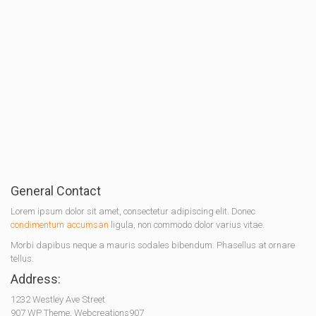
General Contact
Lorem ipsum dolor sit amet, consectetur adipiscing elit. Donec
condimentum accumsan
ligula, non commodo dolor varius vitae.
Morbi dapibus neque a mauris sodales bibendum. Phasellus at ornare
tellus.
Address:
1232 Westley Ave Street
907 WP Theme, Webcreations907