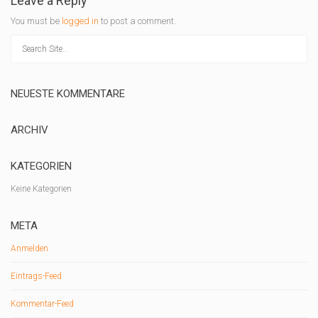
Leave a Reply
You must be
logged in
to post a comment.
NEUESTE KOMMENTARE
ARCHIV
KATEGORIEN
Keine Kategorien
META
Anmelden
Eintrags-Feed
Kommentar-Feed