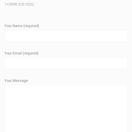
1+(999)-323-0202
Your Name (required)
Your Email (required)
Your Message