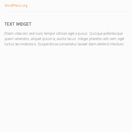
WordPress.org
TEXT WIDGET
Etiam vitae orci sed nunc tempor ultrices eget a purus. Quisque pellentesque
quam venenatis, aliquet ipsum a, auctor lacus. Integer pharetra velit sem, eget
luctus leo molestie a. Suspendisse consectetur laoreet diam eleifend interdum.