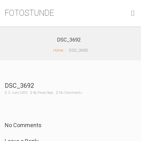
FOTOSTUNDE
DSC_3692
Home
DSC_3692
DSC_3692
3. Juni 2025
By
Pavel Sepi
No Comments
No Comments