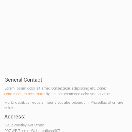
General Contact
Lorem ipsum dolor sit amet, consectetur adipiscing elit. Donec
condimentum accumsan
ligula, non commodo dolor varius vitae.
Morbi dapibus neque a mauris sodales bibendum. Phasellus at ornare
tellus.
Address:
1232 Westley Ave Street
907 WP Theme, Webcreations907