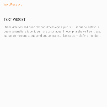
WordPress.org
TEXT WIDGET
Etiam vitae orci sed nunc tempor ultrices eget a purus. Quisque pellentesque
quam venenatis, aliquet ipsum a, auctor lacus. Integer pharetra velit sem, eget
luctus leo molestie a. Suspendisse consectetur laoreet diam eleifend interdum.