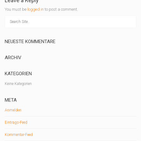
Leave a Reply
You must be
logged in
to post a comment.
NEUESTE KOMMENTARE
ARCHIV
KATEGORIEN
Keine Kategorien
META
Anmelden
Eintrags-Feed
Kommentar-Feed