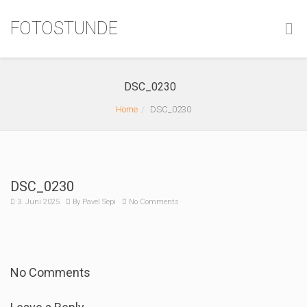
FOTOSTUNDE
DSC_0230
Home
DSC_0230
DSC_0230
3. Juni 2025
By
Pavel Sepi
No Comments
No Comments