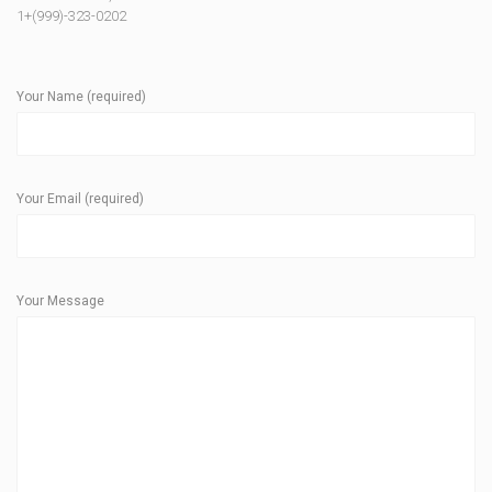
1+(999)-323-0202
Your Name (required)
Your Email (required)
Your Message