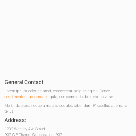
General Contact
Lorem ipsum dolor sit amet, consectetur adipiscing elit. Donec
condimentum accumsan
ligula, non commodo dolor varius vitae.
Morbi dapibus neque a mauris sodales bibendum. Phasellus at ornare
tellus.
Address:
1232 Westley Ave Street
907 WP Theme, Webcreations907