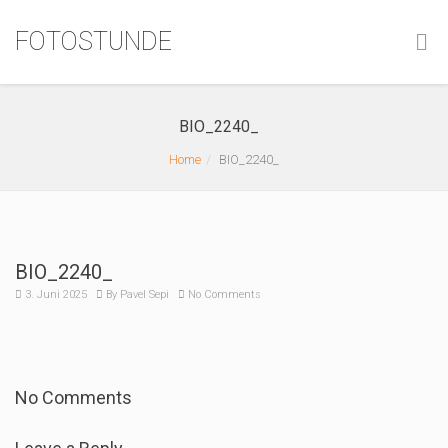
FOTOSTUNDE
BIO_2240_
Home
BIO_2240_
BIO_2240_
3. Juni 2025
By
Pavel Sepi
No Comments
No Comments