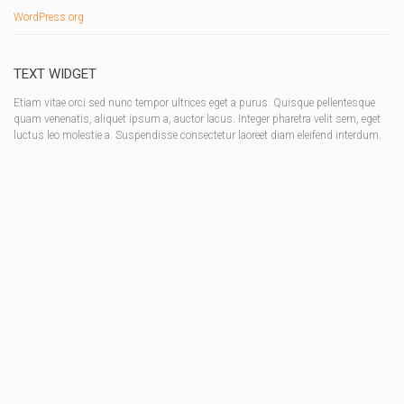
WordPress.org
TEXT WIDGET
Etiam vitae orci sed nunc tempor ultrices eget a purus. Quisque pellentesque
quam venenatis, aliquet ipsum a, auctor lacus. Integer pharetra velit sem, eget
luctus leo molestie a. Suspendisse consectetur laoreet diam eleifend interdum.