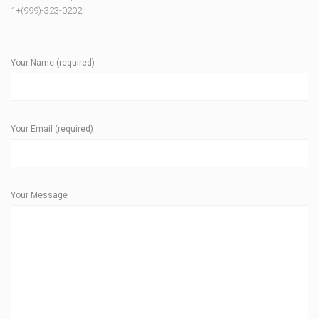
1+(999)-323-0202
Your Name (required)
Your Email (required)
Your Message