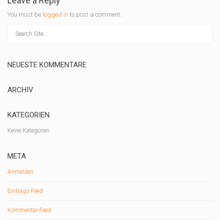
Leave a Reply
You must be
logged in
to post a comment.
NEUESTE KOMMENTARE
ARCHIV
KATEGORIEN
Keine Kategorien
META
Anmelden
Eintrags-Feed
Kommentar-Feed