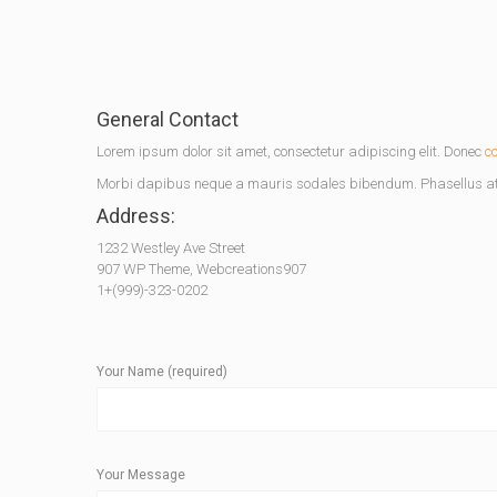
General Contact
Lorem ipsum dolor sit amet, consectetur adipiscing elit. Donec
c
Morbi dapibus neque a mauris sodales bibendum. Phasellus at 
Address:
1232 Westley Ave Street
907 WP Theme, Webcreations907
1+(999)-323-0202
Your Name (required)
Your Message