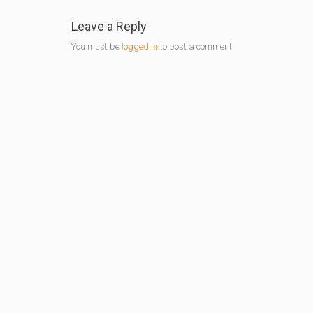
Leave a Reply
You must be
logged in
to post a comment.