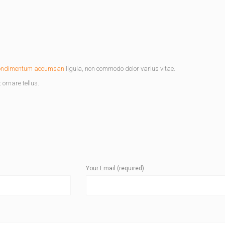
ondimentum accumsan
ligula, non commodo dolor varius vitae.
ornare tellus.
Your Email (required)