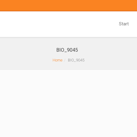
Start
BIO_9045
Home
BIO_9045