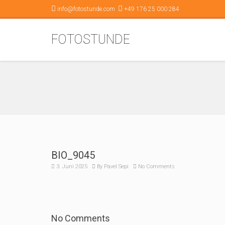
info@fotostunde.com
+49 176 25 000 284
FOTOSTUNDE
BIO_9045
3. Juni 2025
By
Pavel Sepi
No Comments
No Comments