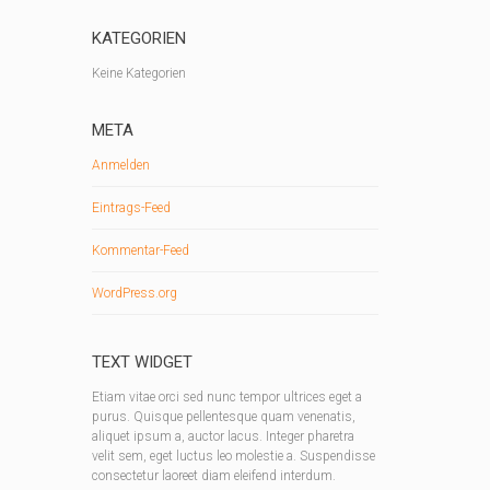
KATEGORIEN
Keine Kategorien
META
Anmelden
Eintrags-Feed
Kommentar-Feed
WordPress.org
TEXT WIDGET
Etiam vitae orci sed nunc tempor ultrices eget a
purus. Quisque pellentesque quam venenatis,
aliquet ipsum a, auctor lacus. Integer pharetra
velit sem, eget luctus leo molestie a. Suspendisse
consectetur laoreet diam eleifend interdum.