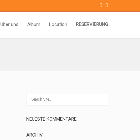
Über uns
Album
Location
RESERVIERUNG
NEUESTE KOMMENTARE
ARCHIV