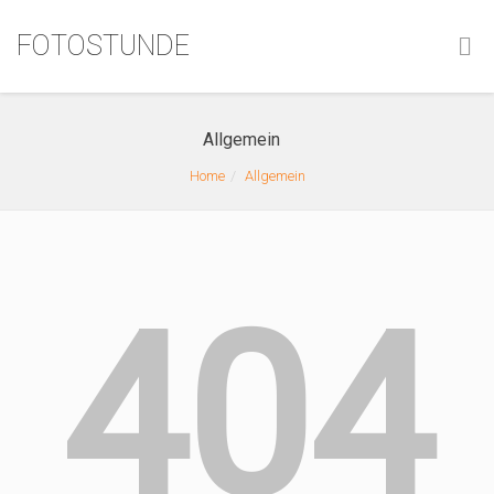
FOTOSTUNDE
Allgemein
Home
Allgemein
404