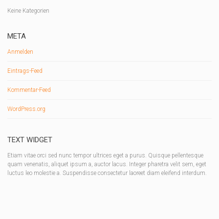
Keine Kategorien
META
Anmelden
Eintrags-Feed
Kommentar-Feed
WordPress.org
TEXT WIDGET
Etiam vitae orci sed nunc tempor ultrices eget a purus. Quisque pellentesque
quam venenatis, aliquet ipsum a, auctor lacus. Integer pharetra velit sem, eget
luctus leo molestie a. Suspendisse consectetur laoreet diam eleifend interdum.