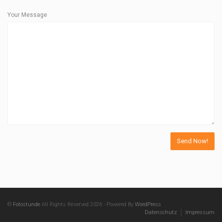
Your Message
©
Fotostunde
All Rights Reserved 2026 - Powered By
WordPress
Datenschutz
Impressum