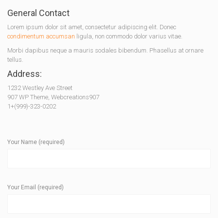
General Contact
Lorem ipsum dolor sit amet, consectetur adipiscing elit. Donec
condimentum accumsan
ligula, non commodo dolor varius vitae.
Morbi dapibus neque a mauris sodales bibendum. Phasellus at ornare
tellus.
Address:
1232 Westley Ave Street
907 WP Theme, Webcreations907
1+(999)-323-0202
Your Name (required)
Your Email (required)