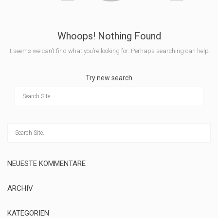
Whoops! Nothing Found
It seems we can’t find what you’re looking for. Perhaps searching can help.
Try new search
NEUESTE KOMMENTARE
ARCHIV
KATEGORIEN