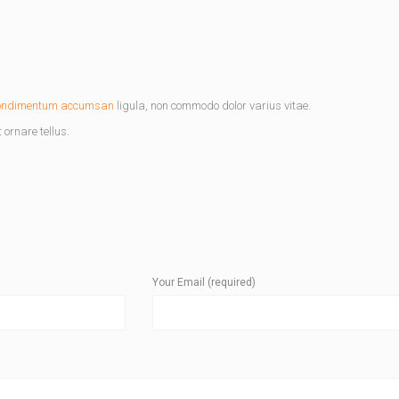
ondimentum accumsan
ligula, non commodo dolor varius vitae.
ornare tellus.
Your Email (required)