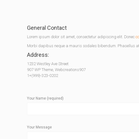
General Contact
Lorem ipsum dolor sit amet, consectetur adipiscing elit. Donec
c
Morbi dapibus neque a mauris sodales bibendum. Phasellus at 
Address:
1232 Westley Ave Street
907 WP Theme, Webcreations907
1+(999)-323-0202
Your Name (required)
Your Message