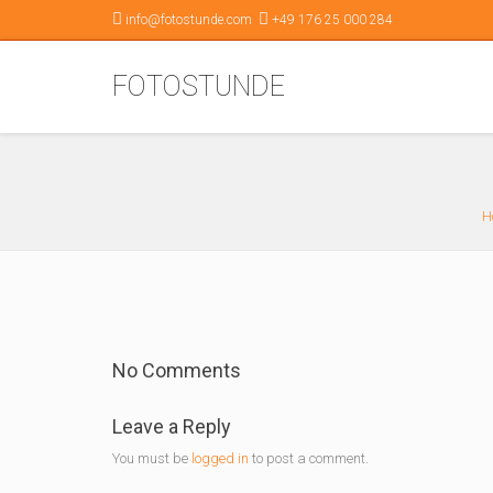
info@fotostunde.com
+49 176 25 000 284
FOTOSTUNDE
H
No Comments
Leave a Reply
You must be
logged in
to post a comment.