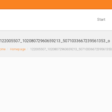
Start
122005507_10208072960659213_5071033667239561353_o
ome
Homepage
122005507_10208072960659213_5071033667239561353