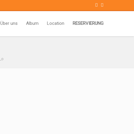
Über uns
Album
Location
RESERVIERUNG
_o