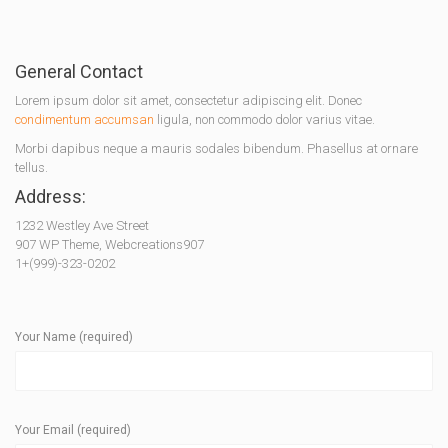
General Contact
Lorem ipsum dolor sit amet, consectetur adipiscing elit. Donec
condimentum accumsan
ligula, non commodo dolor varius vitae.
Morbi dapibus neque a mauris sodales bibendum. Phasellus at ornare
tellus.
Address:
1232 Westley Ave Street
907 WP Theme, Webcreations907
1+(999)-323-0202
Your Name (required)
Your Email (required)