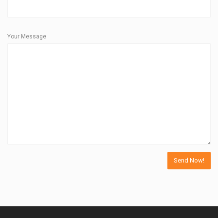
Your Message