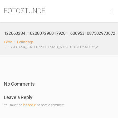
FOTOSTUNDE
122063284_10208072960179201_6069531087502973072_
Home
Homepage
122063284_10208072960179201_6069531087502973072_o
No Comments
Leave a Reply
You must be
logged in
to post a comment.