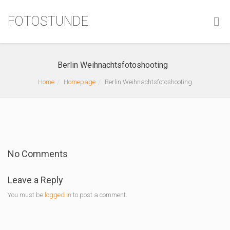
FOTOSTUNDE
Berlin Weihnachtsfotoshooting
Home
Homepage
Berlin Weihnachtsfotoshooting
No Comments
Leave a Reply
You must be
logged in
to post a comment.