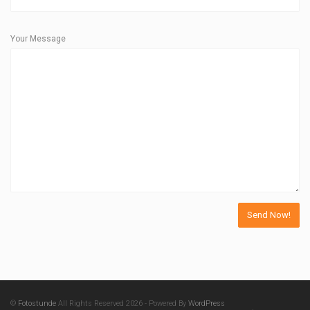
Your Message
©
Fotostunde
All Rights Reserved 2026 - Powered By
WordPress