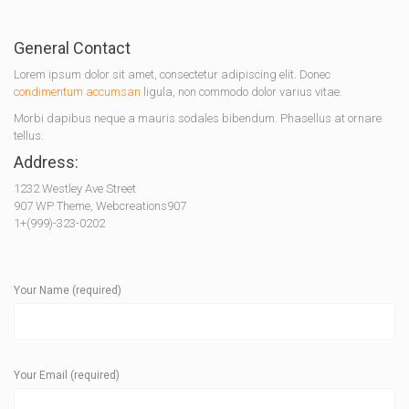
General Contact
Lorem ipsum dolor sit amet, consectetur adipiscing elit. Donec
condimentum accumsan
ligula, non commodo dolor varius vitae.
Morbi dapibus neque a mauris sodales bibendum. Phasellus at ornare
tellus.
Address:
1232 Westley Ave Street
907 WP Theme, Webcreations907
1+(999)-323-0202
Your Name (required)
Your Email (required)