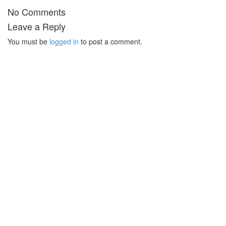
No Comments
Leave a Reply
You must be
logged in
to post a comment.