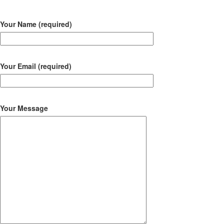
Your Name (required)
Your Email (required)
Your Message