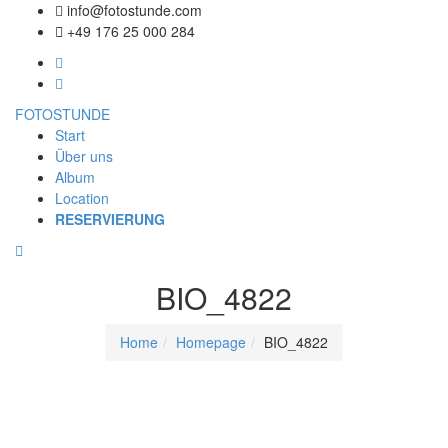
info@fotostunde.com
+49 176 25 000 284
FOTOSTUNDE
Start
Über uns
Album
Location
RESERVIERUNG
BIO_4822
Home
Homepage
BIO_4822