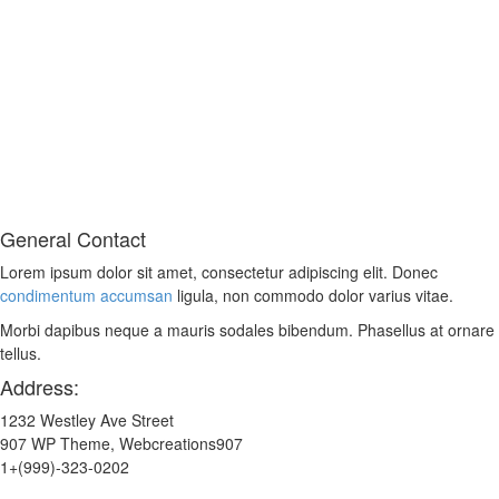
General Contact
Lorem ipsum dolor sit amet, consectetur adipiscing elit. Donec
condimentum accumsan
ligula, non commodo dolor varius vitae.
Morbi dapibus neque a mauris sodales bibendum. Phasellus at ornare
tellus.
Address:
1232 Westley Ave Street
907 WP Theme, Webcreations907
1+(999)-323-0202