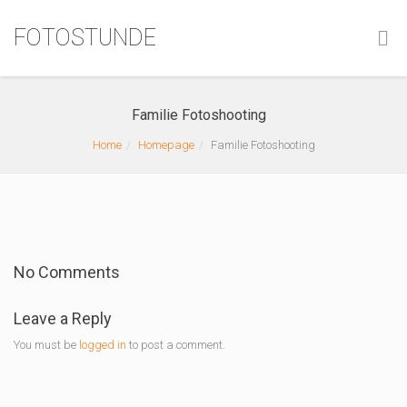
FOTOSTUNDE
Familie Fotoshooting
Home
Homepage
Familie Fotoshooting
No Comments
Leave a Reply
You must be
logged in
to post a comment.