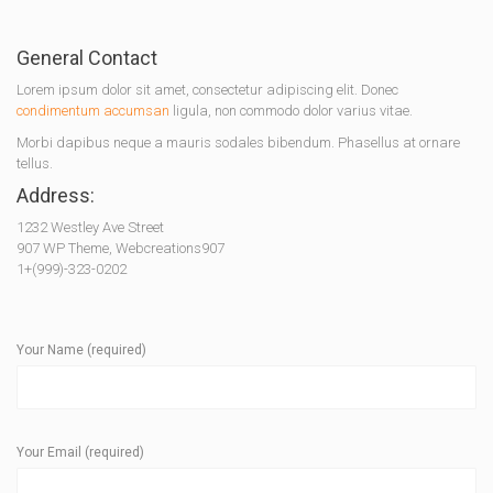
General Contact
Lorem ipsum dolor sit amet, consectetur adipiscing elit. Donec
condimentum accumsan
ligula, non commodo dolor varius vitae.
Morbi dapibus neque a mauris sodales bibendum. Phasellus at ornare
tellus.
Address:
1232 Westley Ave Street
907 WP Theme, Webcreations907
1+(999)-323-0202
Your Name (required)
Your Email (required)