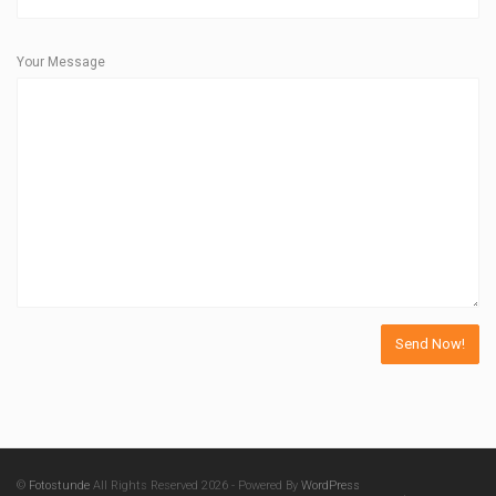
Your Message
©
Fotostunde
All Rights Reserved 2026 - Powered By
WordPress