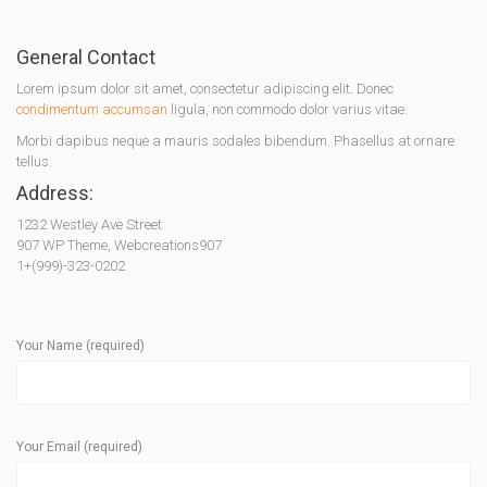
General Contact
Lorem ipsum dolor sit amet, consectetur adipiscing elit. Donec
condimentum accumsan
ligula, non commodo dolor varius vitae.
Morbi dapibus neque a mauris sodales bibendum. Phasellus at ornare
tellus.
Address:
1232 Westley Ave Street
907 WP Theme, Webcreations907
1+(999)-323-0202
Your Name (required)
Your Email (required)