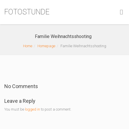
FOTOSTUNDE
Familie Weihnachtsshooting
Home
Homepage
Familie Weihnachtsshooting
No Comments
Leave a Reply
You must be
logged in
to post a comment.