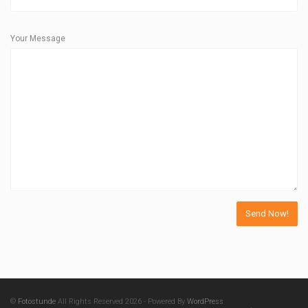
Your Message
©
Fotostunde
All Rights Reserved 2026 - Powered By
WordPress