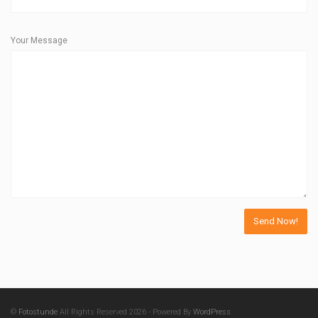
Your Message
©
Fotostunde
All Rights Reserved 2026 - Powered By
WordPress