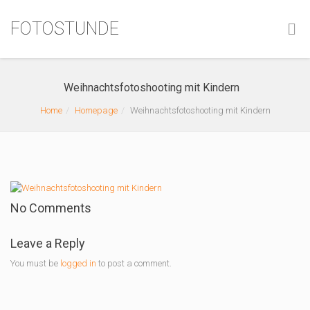
FOTOSTUNDE
Weihnachtsfotoshooting mit Kindern
Home
Homepage
Weihnachtsfotoshooting mit Kindern
No Comments
Leave a Reply
You must be
logged in
to post a comment.