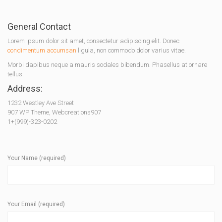
General Contact
Lorem ipsum dolor sit amet, consectetur adipiscing elit. Donec
condimentum accumsan
ligula, non commodo dolor varius vitae.
Morbi dapibus neque a mauris sodales bibendum. Phasellus at ornare
tellus.
Address:
1232 Westley Ave Street
907 WP Theme, Webcreations907
1+(999)-323-0202
Your Name (required)
Your Email (required)