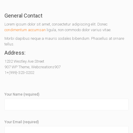
General Contact
Lorem ipsum dolor sit amet, consectetur adipiscing elit. Donec
condimentum accumsan
ligula, non commodo dolor varius vitae.
Morbi dapibus neque a mauris sodales bibendum. Phasellus at ornare
tellus.
Address:
1232 Westley Ave Street
907 WP Theme, Webcreations907
1+(999)-323-0202
Your Name (required)
Your Email (required)