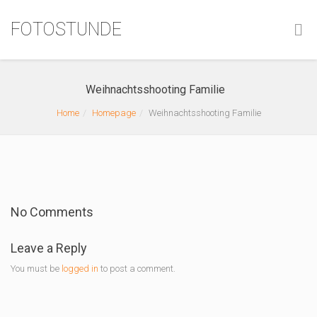
FOTOSTUNDE
Weihnachtsshooting Familie
Home
Homepage
Weihnachtsshooting Familie
No Comments
Leave a Reply
You must be
logged in
to post a comment.