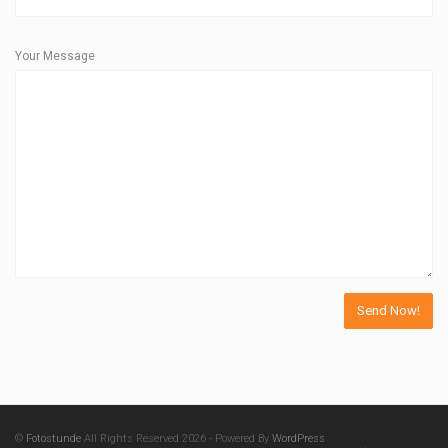
Your Message
©
Fotostunde
All Rights Reserved 2026 - Powered By
WordPress