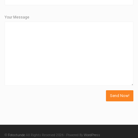
Your Message
©
Fotostunde
All Rights Reserved 2026 - Powered By
WordPress