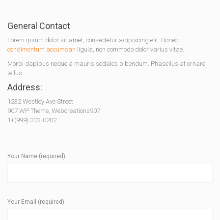
General Contact
Lorem ipsum dolor sit amet, consectetur adipiscing elit. Donec
condimentum accumsan
ligula, non commodo dolor varius vitae.
Morbi dapibus neque a mauris sodales bibendum. Phasellus at ornare
tellus.
Address:
1232 Westley Ave Street
907 WP Theme, Webcreations907
1+(999)-323-0202
Your Name (required)
Your Email (required)