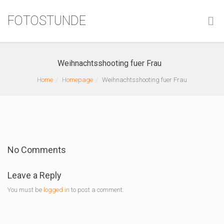
FOTOSTUNDE
Weihnachtsshooting fuer Frau
Home
Homepage
Weihnachtsshooting fuer Frau
No Comments
Leave a Reply
You must be
logged in
to post a comment.