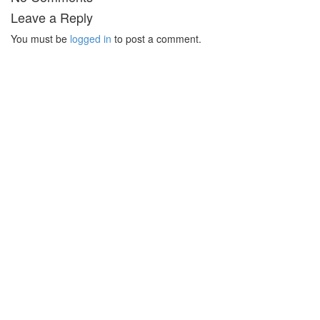
Leave a Reply
You must be
logged in
to post a comment.