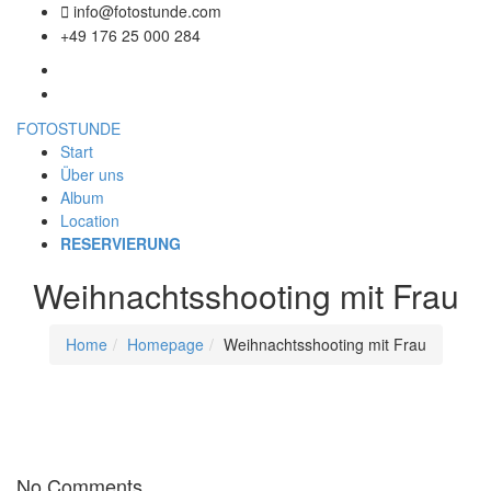
info@fotostunde.com
+49 176 25 000 284
FOTOSTUNDE
Start
Über uns
Album
Location
RESERVIERUNG
Weihnachtsshooting mit Frau
Home
Homepage
Weihnachtsshooting mit Frau
No Comments