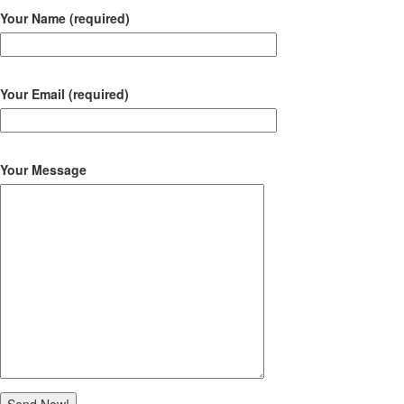
Your Name (required)
Your Email (required)
Your Message