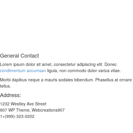
General Contact
Lorem ipsum dolor sit amet, consectetur adipiscing elit. Donec
condimentum accumsan
ligula, non commodo dolor varius vitae.
Morbi dapibus neque a mauris sodales bibendum. Phasellus at ornare
tellus.
Address:
1232 Westley Ave Street
907 WP Theme, Webcreations907
1+(999)-323-0202