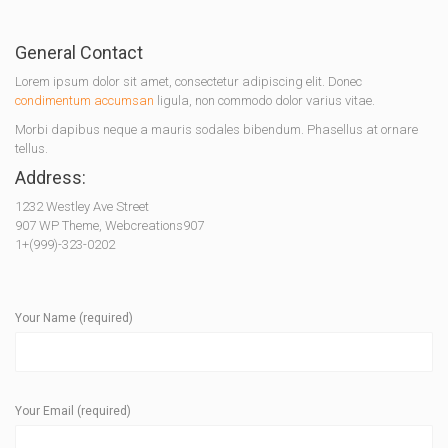
General Contact
Lorem ipsum dolor sit amet, consectetur adipiscing elit. Donec
condimentum accumsan
ligula, non commodo dolor varius vitae.
Morbi dapibus neque a mauris sodales bibendum. Phasellus at ornare
tellus.
Address:
1232 Westley Ave Street
907 WP Theme, Webcreations907
1+(999)-323-0202
Your Name (required)
Your Email (required)