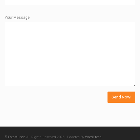
Your Message
©
Fotostunde
All Rights Reserved 2026 - Powered By
WordPress