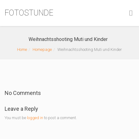
FOTOSTUNDE
Weihnachtsshooting Muti und Kinder
Home
Homepage
Weihnachtsshooting Muti und Kinder
No Comments
Leave a Reply
You must be
logged in
to post a comment.